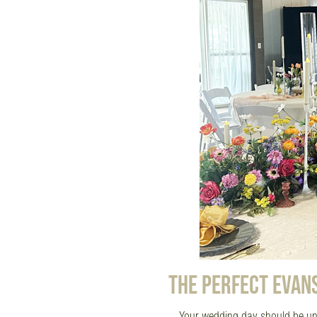
THE PERFECT EVAN
Your wedding day should be un