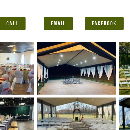
CALL
EMAIL
FACEBOOK