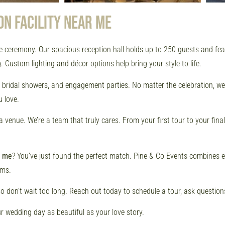
ON FACILITY NEAR ME
e ceremony. Our spacious reception hall holds up to 250 guests and featu
 Custom lighting and décor options help bring your style to life.
s, bridal showers, and engagement parties. No matter the celebration, 
 love.
enue. We’re a team that truly cares. From your first tour to your final
r me
? You’ve just found the perfect match. Pine & Co Events combines 
ams.
so don’t wait too long. Reach out today to schedule a tour, ask questions,
r wedding day as beautiful as your love story.