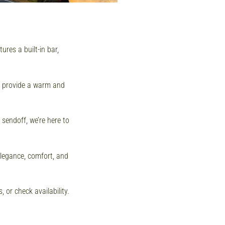
res a built-in bar,
we provide a warm and
 sendoff, we’re here to
elegance, comfort, and
 or check availability.