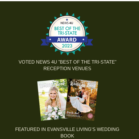
VOTED NEWS 4U "BEST OF THE TRI-STATE"
RECEPTION VENUES
FEATURED IN EVANSVILLE LIVING'S WEDDING
BOOK