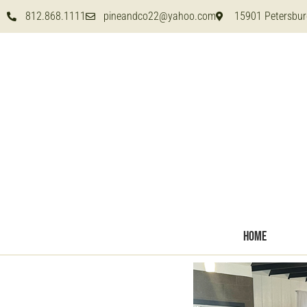
812.868.1111
pineandco22@yahoo.com
15901 Petersbur
HOME