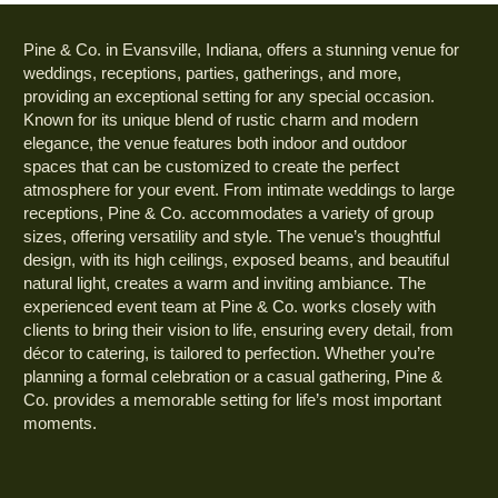
Pine & Co. in Evansville, Indiana, offers a stunning venue for
weddings, receptions, parties, gatherings, and more,
providing an exceptional setting for any special occasion.
Known for its unique blend of rustic charm and modern
elegance, the venue features both indoor and outdoor
spaces that can be customized to create the perfect
atmosphere for your event. From intimate weddings to large
receptions, Pine & Co. accommodates a variety of group
sizes, offering versatility and style. The venue’s thoughtful
design, with its high ceilings, exposed beams, and beautiful
natural light, creates a warm and inviting ambiance. The
experienced event team at Pine & Co. works closely with
clients to bring their vision to life, ensuring every detail, from
décor to catering, is tailored to perfection. Whether you’re
planning a formal celebration or a casual gathering, Pine &
Co. provides a memorable setting for life’s most important
moments.