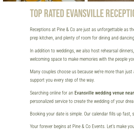
TOP RATED EVANSVILLE RECEPTI
Receptions at Pine & Co are just as unforgettable as th
prep kitchen, and plenty of room for dining and dancing.
In addition to weddings, we also host rehearsal dinner
welcoming space to make memories with the people you
Many couples choose us because we’re more than just a v
support you every step of the way.
Searching online for an
Evansville wedding venue nea
personalized service to create the wedding of your dre
Booking your date is simple. Our calendar fills up fast, 
Your forever begins at Pine & Co Events. Let’s make you