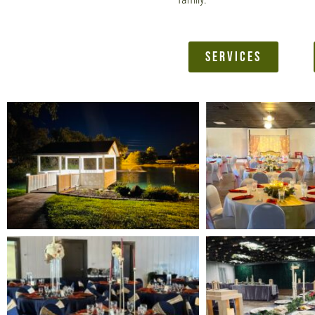
SERVICES