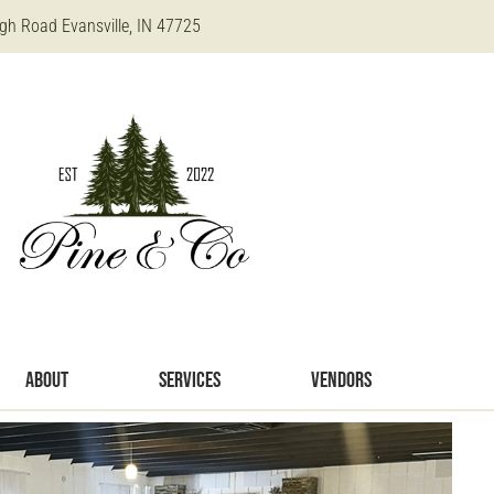
gh Road Evansville, IN 47725
ABOUT
SERVICES
VENDORS