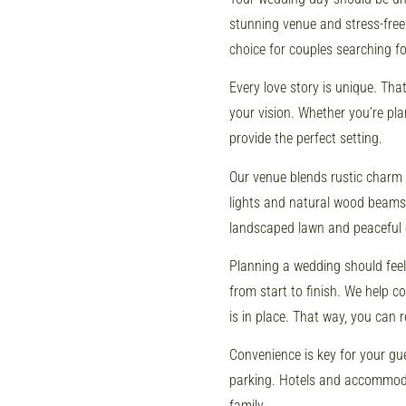
stunning venue and stress-free
choice for couples searching f
Every love story is unique. Th
your vision. Whether you’re pl
provide the perfect setting.
Our venue blends rustic charm
lights and natural wood beams,
landscaped lawn and peaceful 
Planning a wedding should fee
from start to finish. We help 
is in place. That way, you can 
Convenience is key for your gue
parking. Hotels and accommodat
family.