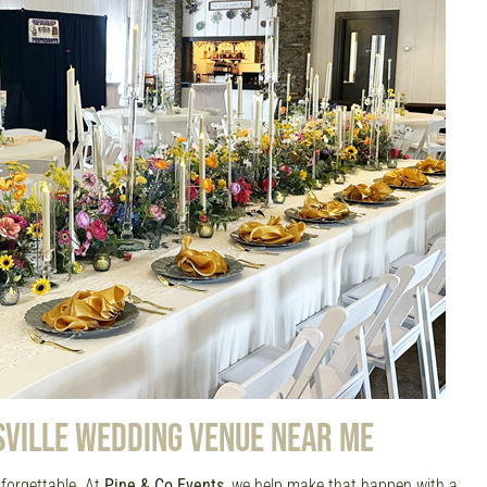
SVILLE WEDDING VENUE NEAR ME
forgettable. At
Pine & Co Events
, we help make that happen with a