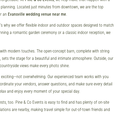
 planning. Located just minutes from downtown, we are the top
or an
Evansville wedding venue near me
.
at’s why we offer flexible indoor and outdoor spaces designed to match
anning a romantic garden ceremony or a classic indoor reception, we
 with modern touches. The open-concept barn, complete with string
 sets the stage for a beautiful and intimate atmosphere. Outside, our
countryside views make every photo shine.
l exciting—not overwhelming. Our experienced team works with you
coordinate your vendors, answer questions, and make sure every detail
relax and enjoy every moment of your special day.
sts, too. Pine & Co Events is easy to find and has plenty of on-site
ions are nearby, making travel simple for out-of-town friends and